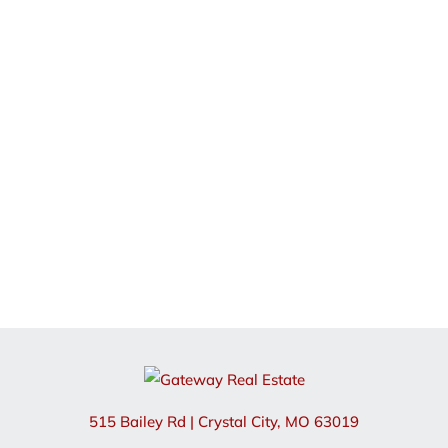
515 Bailey Rd
|
Crystal City
,
MO
63019