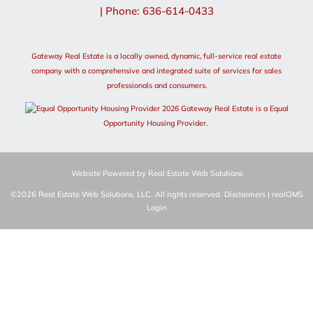
| Phone: 636-614-0433
Gateway Real Estate is a locally owned, dynamic, full-service real estate
company with a comprehensive and integrated suite of services for sales
professionals and consumers.
2026 Gateway Real Estate is a Equal
Opportunity Housing Provider.
Website Powered by Real Estate Web Solutions
©2026 Real Estate Web Solutions, LLC. All rights reserved.
Disclaimers
|
realOMS
Login