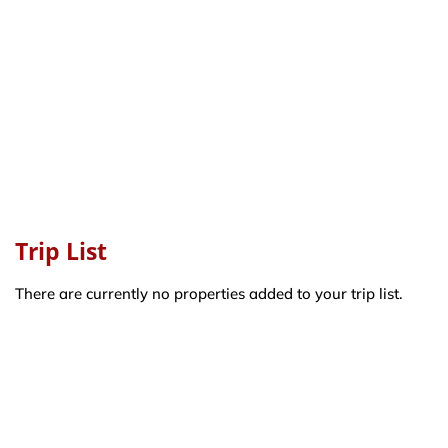
Trip List
There are currently no properties added to your trip list.